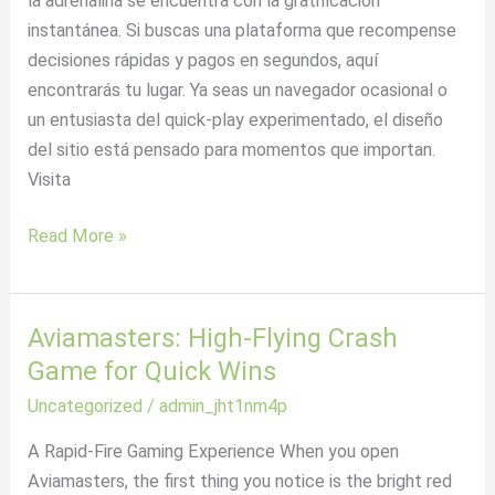
la adrenalina se encuentra con la gratificación
Quick
instantánea. Si buscas una plataforma que recompense
Wins
decisiones rápidas y pagos en segundos, aquí
encontrarás tu lugar. Ya seas un navegador ocasional o
un entusiasta del quick‑play experimentado, el diseño
del sitio está pensado para momentos que importan.
Visita
Read More »
Aviamasters: High‑Flying Crash
Aviamasters:
High‑Flying
Game for Quick Wins
Crash
Uncategorized
/
admin_jht1nm4p
Game
A Rapid‑Fire Gaming Experience When you open
for
Aviamasters, the first thing you notice is the bright red
Quick