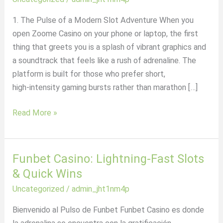
Gaming
1. The Pulse of a Modern Slot Adventure When you
for
open Zoome Casino on your phone or laptop, the first
the
thing that greets you is a splash of vibrant graphics and
Mobile‑First
a soundtrack that feels like a rush of adrenaline. The
Enthusiast
platform is built for those who prefer short,
high‑intensity gaming bursts rather than marathon […]
Read More »
Funbet Casino: Lightning‑Fast Slots
Funbet
Casino:
& Quick Wins
Lightning‑Fast
Uncategorized
/
admin_jht1nm4p
Slots
Bienvenido al Pulso de Funbet Funbet Casino es donde
&