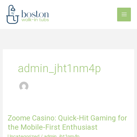
Skip
to
content
admin_jht1nm4p
Zoome Casino: Quick‑Hit Gaming for
Zoome
Casino:
the Mobile‑First Enthusiast
Quick‑Hit
Uncategorized
/
admin_jht1nm4p