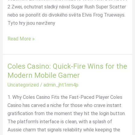
2 Zwei, ochutnat sladký nával Sugar Rush Super Scatter
the
nebo se ponořit do divokého světa Elvis Frog Trueways.
Speed‑Obsessed
Tyto hry jsou navrženy
Read More »
Coles Casino: Quick‑Fire Wins for the
Coles
Casino:
Modern Mobile Gamer
Quick‑Fire
Uncategorized
/
admin_jht1nm4p
Wins
1. Why Coles Casino Fits the Fast‑Paced Player Coles
for
Casino has carved a niche for those who crave instant
the
gratification from the moment they hit the login button.
Modern
The platform’s interface is clean, with a splash of
Mobile
Aussie charm that signals reliability while keeping the
Gamer