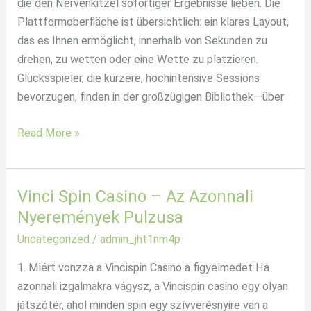
für
die den Nervenkitzel sofortiger Ergebnisse lieben. Die
den
Plattformoberfläche ist übersichtlich: ein klares Layout,
modernen
das es Ihnen ermöglicht, innerhalb von Sekunden zu
Spieler
drehen, zu wetten oder eine Wette zu platzieren.
Glücksspieler, die kürzere, hochintensive Sessions
bevorzugen, finden in der großzügigen Bibliothek—über
Read More »
Vinci Spin Casino – Az Azonnali
Vinci
Spin
Nyeremények Pulzusa
Casino
Uncategorized
/
admin_jht1nm4p
–
1. Miért vonzza a Vincispin Casino a figyelmedet Ha
Az
azonnali izgalmakra vágysz, a Vincispin casino egy olyan
Azonnali
játszótér, ahol minden spin egy szívverésnyire van a
Nyeremények