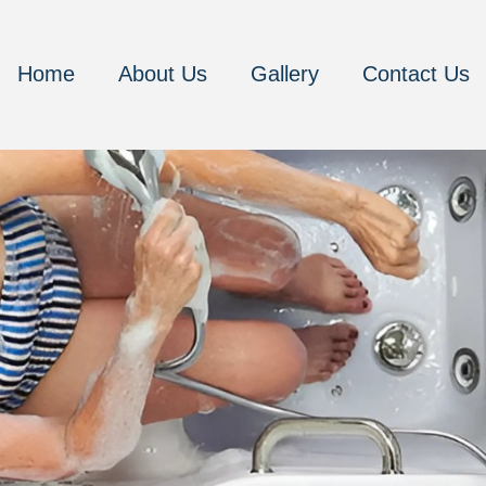
Home
About Us
Gallery
Contact Us