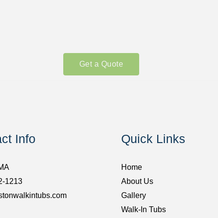
Get a Quote
ct Info
Quick Links
 MA
Home
2-1213
About Us
stonwalkintubs.com
Gallery
Walk-In Tubs