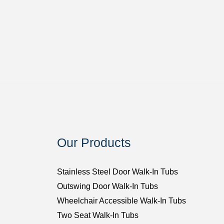
Our Products
Stainless Steel Door Walk-In Tubs
Outswing Door Walk-In Tubs
Wheelchair Accessible Walk-In Tubs
Two Seat Walk-In Tubs