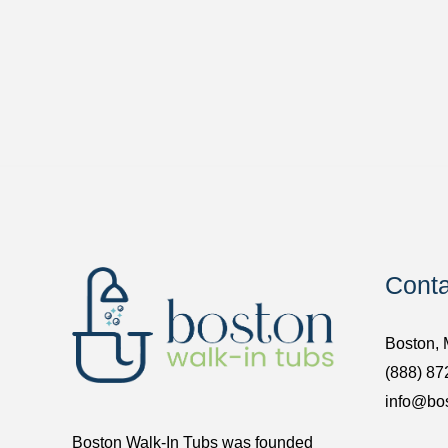
Conta
Boston,
(888) 87
info@bo
Boston Walk-In Tubs was founded