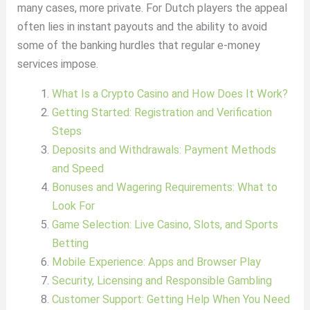
many cases, more private. For Dutch players the appeal
often lies in instant payouts and the ability to avoid
some of the banking hurdles that regular e‑money
services impose.
What Is a Crypto Casino and How Does It Work?
Getting Started: Registration and Verification
Steps
Deposits and Withdrawals: Payment Methods
and Speed
Bonuses and Wagering Requirements: What to
Look For
Game Selection: Live Casino, Slots, and Sports
Betting
Mobile Experience: Apps and Browser Play
Security, Licensing and Responsible Gambling
Customer Support: Getting Help When You Need