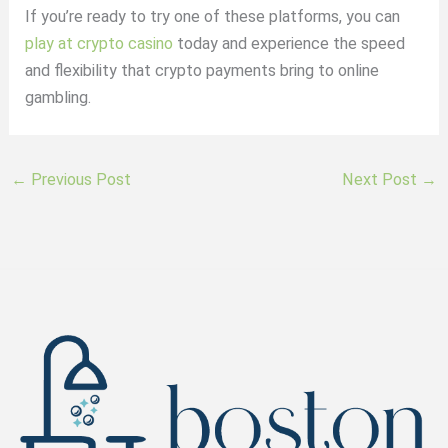
If you’re ready to try one of these platforms, you can
play at crypto casino
today and experience the speed
and flexibility that crypto payments bring to online
gambling.
←
Previous Post
Next Post
→