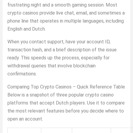
frustrating night and a smooth gaming session. Most
crypto casinos provide live chat, email, and sometimes a
phone line that operates in multiple languages, including
English and Dutch.
When you contact support, have your account ID,
transaction hash, and a brief description of the issue
ready. This speeds up the process, especially for
withdrawal queries that involve blockchain
confirmations.
Comparing Top Crypto Casinos – Quick Reference Table
Below is a snapshot of three popular crypto casino
platforms that accept Dutch players. Use it to compare
the most relevant features before you decide where to
open an account.