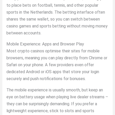
to place bets on football, tennis, and other popular
sports in the Netherlands. The betting interface often
shares the same wallet, so you can switch between
casino games and sports betting without moving money
between accounts.
Mobile Experience: Apps and Browser Play
Most crypto casinos optimise their sites for mobile
browsers, meaning you can play directly from Chrome or
Safari on your phone. A few providers even offer
dedicated Android or iOS apps that store your login
securely and push notifications for bonuses.
The mobile experience is usually smooth, but keep an
eye on battery usage when playing live dealer streams –
they can be surprisingly demanding. If you prefer a
lightweight experience, stick to slots and sports