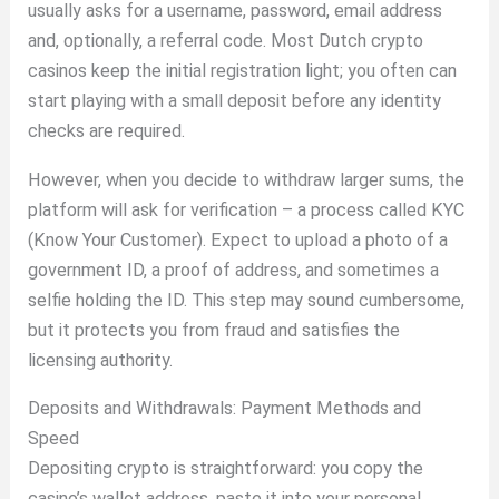
usually asks for a username, password, email address
and, optionally, a referral code. Most Dutch crypto
casinos keep the initial registration light; you often can
start playing with a small deposit before any identity
checks are required.
However, when you decide to withdraw larger sums, the
platform will ask for verification – a process called KYC
(Know Your Customer). Expect to upload a photo of a
government ID, a proof of address, and sometimes a
selfie holding the ID. This step may sound cumbersome,
but it protects you from fraud and satisfies the
licensing authority.
Deposits and Withdrawals: Payment Methods and
Speed
Depositing crypto is straightforward: you copy the
casino’s wallet address, paste it into your personal