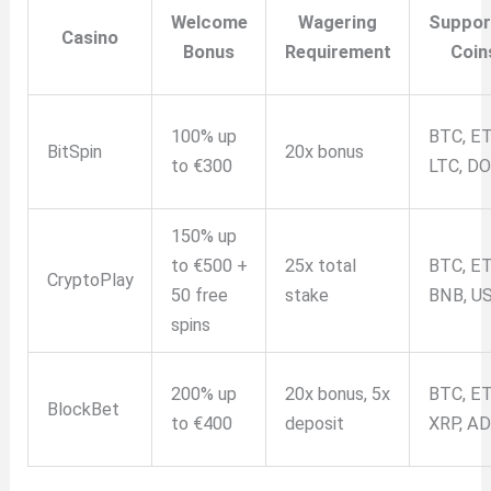
Welcome
Wagering
Suppor
Casino
Bonus
Requirement
Coin
100% up
BTC, E
BitSpin
20x bonus
to €300
LTC, D
150% up
to €500 +
25x total
BTC, E
CryptoPlay
50 free
stake
BNB, U
spins
200% up
20x bonus, 5x
BTC, E
BlockBet
to €400
deposit
XRP, A